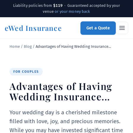
$119
Liability policies from
· Guaranteed accepted by your
venue
or your money back
eWed Insurance
Get a Quote
Home
/
Blog
/
Advantages of Having Wedding Insurance...
FOR COUPLES
Advantages of Having
Wedding Insurance...
Your wedding day is a cherished milestone
filled with love, joy, and precious memories.
While you may have invested significant time