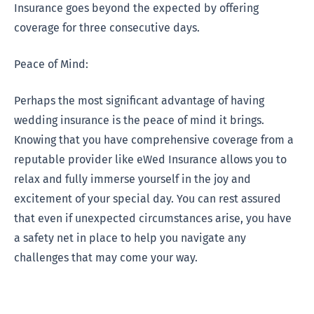
Insurance goes beyond the expected by offering
coverage for three consecutive days.
Peace of Mind:
Perhaps the most significant advantage of having
wedding insurance is the peace of mind it brings.
Knowing that you have comprehensive coverage from a
reputable provider like eWed Insurance allows you to
relax and fully immerse yourself in the joy and
excitement of your special day. You can rest assured
that even if unexpected circumstances arise, you have
a safety net in place to help you navigate any
challenges that may come your way.