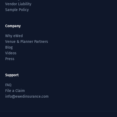
Vendor Liability
Sample Policy
Company
Why eWed
Venue & Planner Partners
Blog
Videos
Press
Support
FAQ
File a Claim
info@ewedinsurance.com