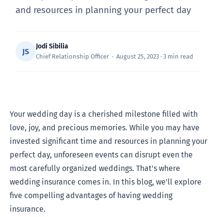
and resources in planning your perfect day
Jodi Sibilia
JS
Chief Relationship Officer · August 25, 2023 · 3 min read
Your wedding day is a cherished milestone filled with
love, joy, and precious memories. While you may have
invested significant time and resources in planning your
perfect day, unforeseen events can disrupt even the
most carefully organized weddings. That's where
wedding insurance comes in. In this blog, we'll explore
five compelling advantages of having wedding
insurance.