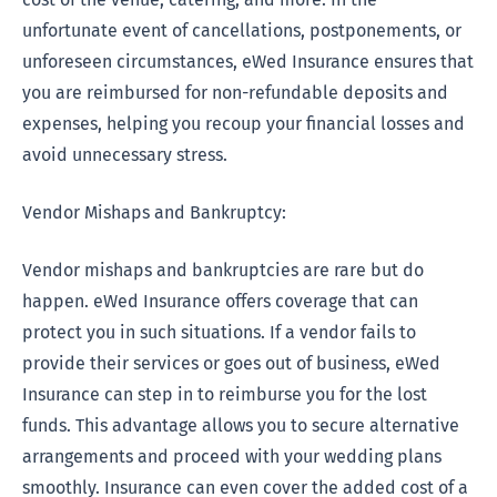
unfortunate event of cancellations, postponements, or
unforeseen circumstances, eWed Insurance ensures that
you are reimbursed for non-refundable deposits and
expenses, helping you recoup your financial losses and
avoid unnecessary stress.
Vendor Mishaps and Bankruptcy:
Vendor mishaps and bankruptcies are rare but do
happen. eWed Insurance offers coverage that can
protect you in such situations. If a vendor fails to
provide their services or goes out of business, eWed
Insurance can step in to reimburse you for the lost
funds. This advantage allows you to secure alternative
arrangements and proceed with your wedding plans
smoothly. Insurance can even cover the added cost of a