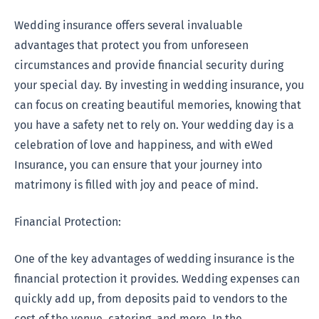
Wedding insurance offers several invaluable
advantages that protect you from unforeseen
circumstances and provide financial security during
your special day. By investing in wedding insurance, you
can focus on creating beautiful memories, knowing that
you have a safety net to rely on. Your wedding day is a
celebration of love and happiness, and with eWed
Insurance, you can ensure that your journey into
matrimony is filled with joy and peace of mind.
Financial Protection:
One of the key advantages of wedding insurance is the
financial protection it provides. Wedding expenses can
quickly add up, from deposits paid to vendors to the
cost of the venue, catering, and more. In the