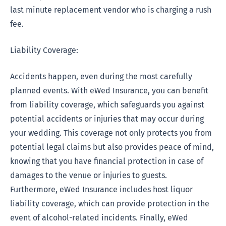
last minute replacement vendor who is charging a rush
fee.
Liability Coverage:
Accidents happen, even during the most carefully
planned events. With eWed Insurance, you can benefit
from liability coverage, which safeguards you against
potential accidents or injuries that may occur during
your wedding. This coverage not only protects you from
potential legal claims but also provides peace of mind,
knowing that you have financial protection in case of
damages to the venue or injuries to guests.
Furthermore, eWed Insurance includes host liquor
liability coverage, which can provide protection in the
event of alcohol-related incidents. Finally, eWed