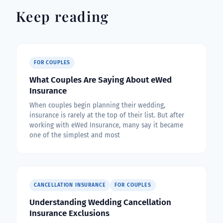
Keep reading
FOR COUPLES
What Couples Are Saying About eWed
Insurance
When couples begin planning their wedding,
insurance is rarely at the top of their list. But after
working with eWed Insurance, many say it became
one of the simplest and most
CANCELLATION INSURANCE
FOR COUPLES
Understanding Wedding Cancellation
Insurance Exclusions