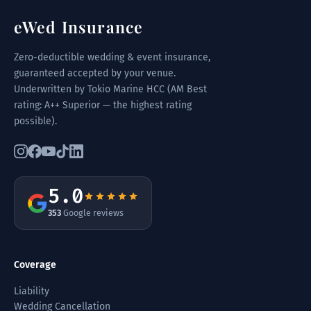
eWed Insurance
Zero-deductible wedding & event insurance,
guaranteed accepted by your venue.
Underwritten by Tokio Marine HCC (AM Best
rating: A++ Superior — the highest rating
possible).
5.0
353
Google reviews
Coverage
Liability
Wedding Cancellation