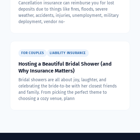
Cancellation insurance can reimburse you for lost
deposits due to things like fires, floods, severe
weather, accidents, injuries, unemployment, military
deployment, vendor no-
FOR COUPLES
LIABILITY INSURANCE
Hosting a Beautiful Bridal Shower (and
Why Insurance Matters)
Bridal showers are all about joy, laughter, and
celebrating the bride-to-be with her closest friends
and family. From picking the perfect theme to
choosing a cozy venue, plann