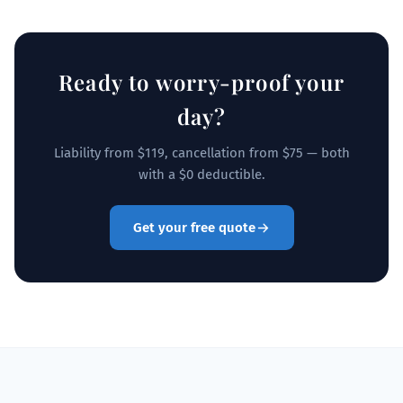
Ready to worry-proof your
day?
Liability from $119, cancellation from $75 — both
with a $0 deductible.
Get your free quote