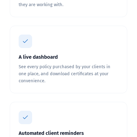
they are working with.
A live dashboard
See every policy purchased by your clients in
one place, and download certificates at your
convenience.
Automated client reminders