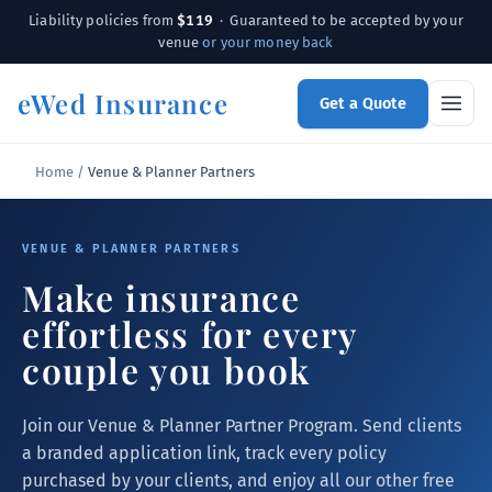
$119
Liability policies from
· Guaranteed to be accepted by your
venue
or your money back
eWed Insurance
Get a Quote
Home
/
Venue & Planner Partners
VENUE & PLANNER PARTNERS
Make insurance
effortless for every
couple you book
Join our Venue & Planner Partner Program. Send clients
a branded application link, track every policy
purchased by your clients, and enjoy all our other free