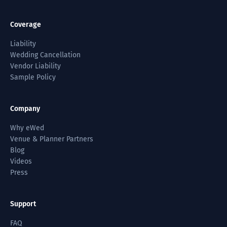
Coverage
Liability
Wedding Cancellation
Vendor Liability
Sample Policy
Company
Why eWed
Venue & Planner Partners
Blog
Videos
Press
Support
FAQ