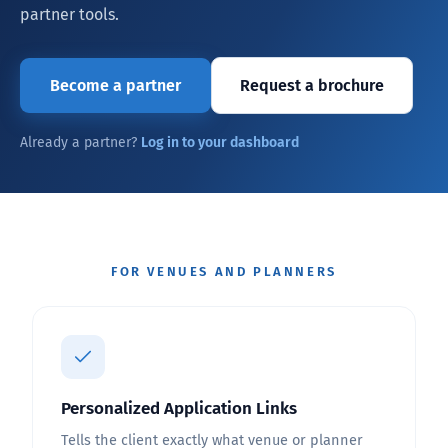
partner tools.
Become a partner
Request a brochure
Already a partner?
Log in to your dashboard
FOR VENUES AND PLANNERS
Personalized Application Links
Tells the client exactly what venue or planner