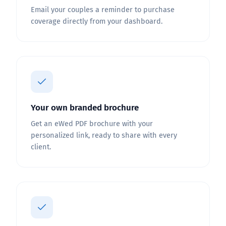
Email your couples a reminder to purchase
coverage directly from your dashboard.
Your own branded brochure
Get an eWed PDF brochure with your
personalized link, ready to share with every
client.