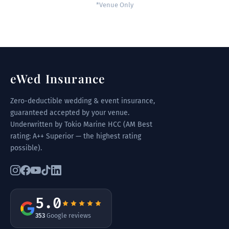
*Venue Only
eWed Insurance
Zero-deductible wedding & event insurance,
guaranteed accepted by your venue.
Underwritten by Tokio Marine HCC (AM Best
rating: A++ Superior — the highest rating
possible).
5.0
353
Google reviews