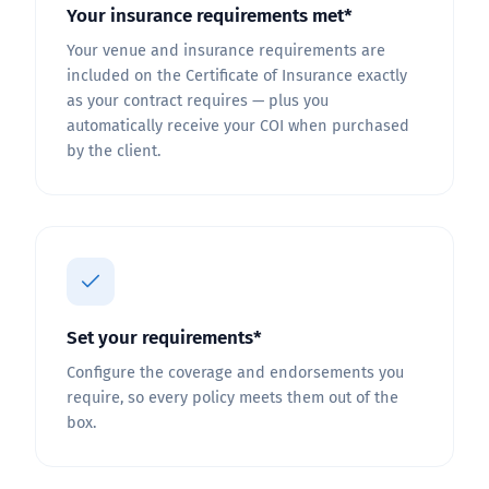
Your insurance requirements met*
Your venue and insurance requirements are
included on the Certificate of Insurance exactly
as your contract requires — plus you
automatically receive your COI when purchased
by the client.
Set your requirements*
Configure the coverage and endorsements you
require, so every policy meets them out of the
box.