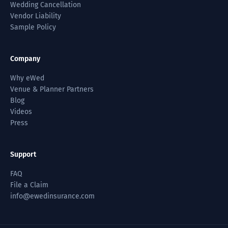
Wedding Cancellation
Vendor Liability
Sample Policy
Company
Why eWed
Venue & Planner Partners
Blog
Videos
Press
Support
FAQ
File a Claim
info@ewedinsurance.com