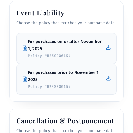
Event Liability
Choose the policy that matches your purchase date.
For purchases on or after November
1, 2025
Policy #H25SE00154
For purchases prior to November 1,
2025
Policy #H24SE00154
Cancellation & Postponement
Choose the policy that matches your purchase date.