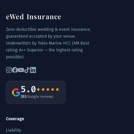
eWed Insurance
Zero-deductible wedding & event insurance,
guaranteed accepted by your venue.
Underwritten by Tokio Marine HCC (AM Best
rating: A++ Superior — the highest rating
possible).
5.0
353
Google reviews
Coverage
Liability