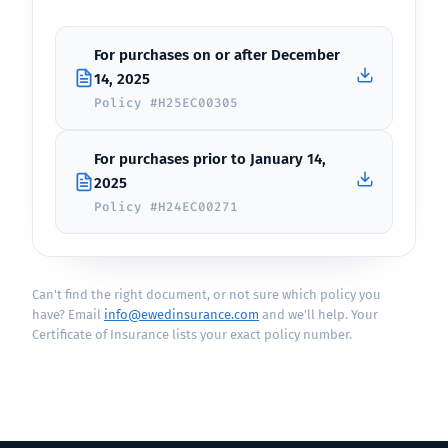
For purchases on or after December
14, 2025
Policy #H25EC00305
For purchases prior to January 14,
2025
Policy #H24EC00271
Can't find the right document, or not sure which policy you
have? Email
info@ewedinsurance.com
and we'll help. Your
Certificate of Insurance lists your exact policy number.