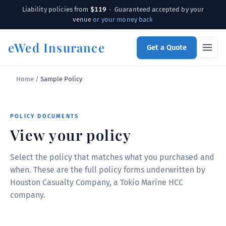
$119
Liability policies from
· Guaranteed accepted by your
venue
or your money back
eWed Insurance
Get a Quote
Home
/
Sample Policy
POLICY DOCUMENTS
View your policy
Select the policy that matches what you purchased and
when. These are the full policy forms underwritten by
Houston Casualty Company, a Tokio Marine HCC
company.