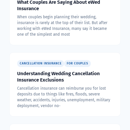
What Couples Are Saying About eWed
Insurance
When couples begin planning their wedding,
insurance is rarely at the top of their list. But after
working with eWed Insurance, many say it became
one of the simplest and most
CANCELLATION INSURANCE
FOR COUPLES
Understanding Wedding Cancellation
Insurance Exclusions
Cancellation insurance can reimburse you for lost
deposits due to things like fires, floods, severe
weather, accidents, injuries, unemployment, military
deployment, vendor no-