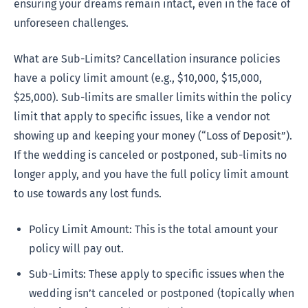
ensuring your dreams remain intact, even in the face of
unforeseen challenges.
What are Sub-Limits? Cancellation insurance policies
have a policy limit amount (e.g., $10,000, $15,000,
$25,000). Sub-limits are smaller limits within the policy
limit that apply to specific issues, like a vendor not
showing up and keeping your money (“Loss of Deposit”).
If the wedding is canceled or postponed, sub-limits no
longer apply, and you have the full policy limit amount
to use towards any lost funds.
Policy Limit Amount: This is the total amount your
policy will pay out.
Sub-Limits: These apply to specific issues when the
wedding isn’t canceled or postponed (topically when