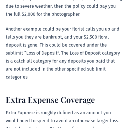
due to severe weather, then the policy could pay you
the full $2,000 for the photographer.
Another example could be your florist calls you up and
tells you they are bankrupt, and your $2,500 floral
deposit is gone. This could be covered under the
sublimit “Loss of Deposit”. The Loss of Deposit category
is a catch all category for any deposits you paid that
are not included in the other specified sub limit
categories.
Extra Expense Coverage
Extra Expense is roughly defined as an amount you
would need to spend to avoid an otherwise larger loss.