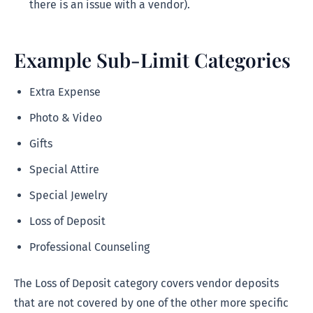
there is an issue with a vendor).
Example Sub-Limit Categories
Extra Expense
Photo & Video
Gifts
Special Attire
Special Jewelry
Loss of Deposit
Professional Counseling
The Loss of Deposit category covers vendor deposits
that are not covered by one of the other more specific