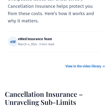
Cancellation Insurance helps protect you
from these costs. Here’s how it works and
why it matters.
eWed Insurance Team
eW
March 4, 2024 · 3 min read
Cancelation Insurance – Unraveling Sub-
WATCH
Limits
View in the video library →
Cancellation Insurance –
Unraveling Sub-Limits