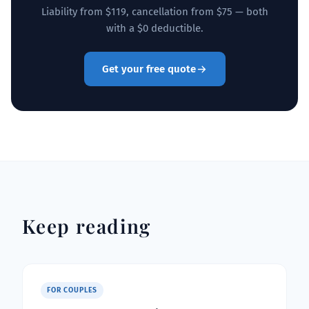
Liability from $119, cancellation from $75 — both
with a $0 deductible.
Get your free quote
Keep reading
FOR COUPLES