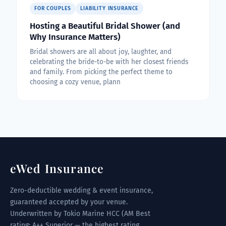
FOR COUPLES
LIABILITY INSURANCE
Hosting a Beautiful Bridal Shower (and
Why Insurance Matters)
Bridal showers are all about joy, laughter, and
celebrating the bride-to-be with her closest friends
and family. From picking the perfect theme to
choosing a cozy venue, plann
eWed Insurance
Zero-deductible wedding & event insurance,
guaranteed accepted by your venue.
Underwritten by Tokio Marine HCC (AM Best
rating: A++ Superior — the highest rating