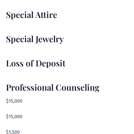
Special Attire
Special Jewelry
Loss of Deposit
Professional Counseling
$15,000
$15,000
$1,500