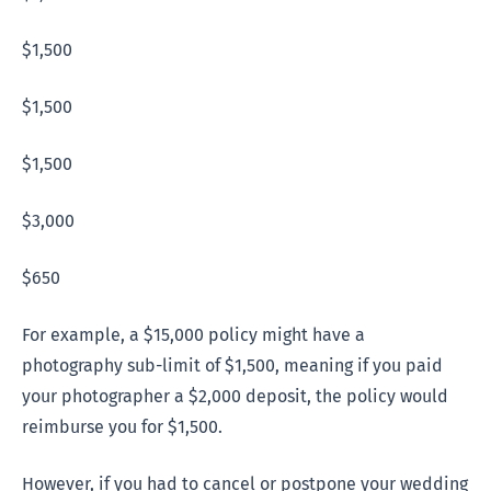
$1,500
$1,500
$1,500
$3,000
$650
For example, a $15,000 policy might have a
photography sub-limit of $1,500, meaning if you paid
your photographer a $2,000 deposit, the policy would
reimburse you for $1,500.
However, if you had to cancel or postpone your wedding