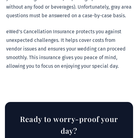
without any food or beverages). Unfortunately, gray area
questions must be answered on a case-by-case basis.
eWed’s Cancellation Insurance protects you against
unexpected challenges. It helps cover costs from
vendor issues and ensures your wedding can proceed
smoothly. This insurance gives you peace of mind,
allowing you to focus on enjoying your special day.
Ready to worry-proof your
day?