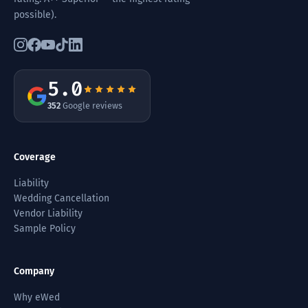
possible).
5.0
352
Google reviews
Coverage
Liability
Wedding Cancellation
Vendor Liability
Sample Policy
Company
Why eWed