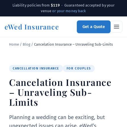
$119
Liability policies from
· Guaranteed accepted by your
venue
or your money back
eWed Insurance
Get a Quote
Home
/
Blog
/
Cancelation Insurance – Unraveling Sub-Limits
CANCELLATION INSURANCE
FOR COUPLES
Cancelation Insurance
– Unraveling Sub-
Limits
Planning a wedding can be exciting, but
unexpected issues can arise. eWed’s