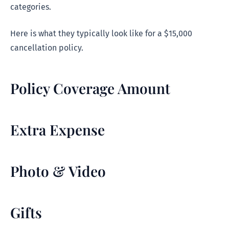
categories.
Here is what they typically look like for a $15,000
cancellation policy.
Policy Coverage Amount
Extra Expense
Photo & Video
Gifts