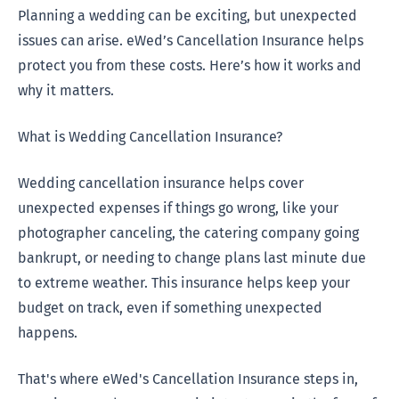
Planning a wedding can be exciting, but unexpected
issues can arise. eWed’s Cancellation Insurance helps
protect you from these costs. Here’s how it works and
why it matters.
What is Wedding Cancellation Insurance?
Wedding cancellation insurance helps cover
unexpected expenses if things go wrong, like your
photographer canceling, the catering company going
bankrupt, or needing to change plans last minute due
to extreme weather. This insurance helps keep your
budget on track, even if something unexpected
happens.
That's where eWed's Cancellation Insurance steps in,