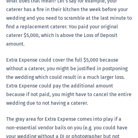
What does that mean? Let’s say for example, your
caterer has a fire in their kitchen the week before your
wedding and you need to scramble at the last minute to
find a replacement caterer. You paid your original
caterer $5,000, which is above the Loss of Deposit
amount.
Extra Expense could cover the full $5,000 because
without a caterer, you might be justified in postponing
the wedding which could result in a much larger loss.
Extra Expense could pay the additional amount
because if not paid, you might have to cancel the entire
wedding due to not having a caterer.
The gray area for Extra Expense comes into play if a
non-essential vendor bails on you (e.g. you could have
your wedding without a DJ or photographer but not