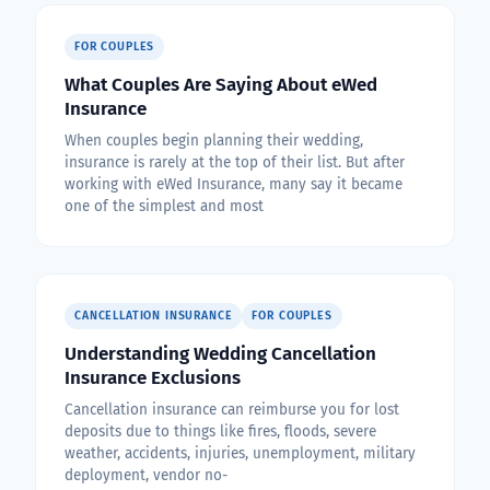
FOR COUPLES
What Couples Are Saying About eWed
Insurance
When couples begin planning their wedding,
insurance is rarely at the top of their list. But after
working with eWed Insurance, many say it became
one of the simplest and most
CANCELLATION INSURANCE
FOR COUPLES
Understanding Wedding Cancellation
Insurance Exclusions
Cancellation insurance can reimburse you for lost
deposits due to things like fires, floods, severe
weather, accidents, injuries, unemployment, military
deployment, vendor no-