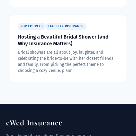
FOR COUPLES
LIABILITY INSURANCE
Hosting a Beautiful Bridal Shower (and
Why Insurance Matters)
Bridal showers are all about joy, laughter, and
celebrating the bride-to-be with her closest friends
and family. From picking the perfect theme to
choosing a cozy venue, plann
eWed Insurance
Zero-deductible wedding & event insurance,