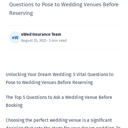
Questions to Pose to Wedding Venues Before
Reserving
eWed Insurance Team
eW
August 25, 2023 · 3 min read
Unlocking Your Dream Wedding: 5 Vital Questions to
Pose to Wedding Venues Before Reserving
The Top 5 Questions to Ask a Wedding Venue Before
Booking
Choosing the perfect wedding venue is a significant