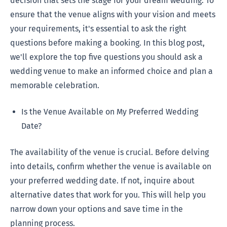
decision that sets the stage for your dream wedding. To
ensure that the venue aligns with your vision and meets
your requirements, it's essential to ask the right
questions before making a booking. In this blog post,
we'll explore the top five questions you should ask a
wedding venue to make an informed choice and plan a
memorable celebration.
Is the Venue Available on My Preferred Wedding
Date?
The availability of the venue is crucial. Before delving
into details, confirm whether the venue is available on
your preferred wedding date. If not, inquire about
alternative dates that work for you. This will help you
narrow down your options and save time in the
planning process.