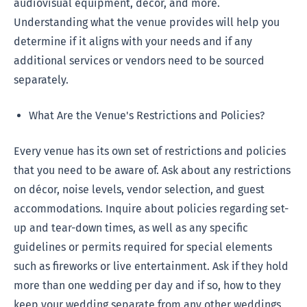
audiovisual equipment, décor, and more.
Understanding what the venue provides will help you
determine if it aligns with your needs and if any
additional services or vendors need to be sourced
separately.
What Are the Venue's Restrictions and Policies?
Every venue has its own set of restrictions and policies
that you need to be aware of. Ask about any restrictions
on décor, noise levels, vendor selection, and guest
accommodations. Inquire about policies regarding set-
up and tear-down times, as well as any specific
guidelines or permits required for special elements
such as fireworks or live entertainment. Ask if they hold
more than one wedding per day and if so, how to they
keep your wedding separate from any other weddings