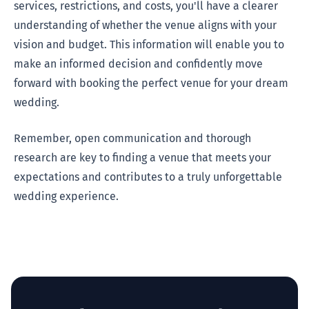
services, restrictions, and costs, you'll have a clearer
understanding of whether the venue aligns with your
vision and budget. This information will enable you to
make an informed decision and confidently move
forward with booking the perfect venue for your dream
wedding.
Remember, open communication and thorough
research are key to finding a venue that meets your
expectations and contributes to a truly unforgettable
wedding experience.