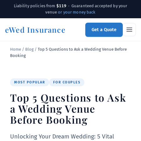
$119
Liability policies from
· Guaranteed accepted by your
venue
or your money back
eWed Insurance
Get a Quote
Home
/
Blog
/
Top 5 Questions to Ask a Wedding Venue Before
Booking
MOST POPULAR
FOR COUPLES
Top 5 Questions to Ask
a Wedding Venue
Before Booking
Unlocking Your Dream Wedding: 5 Vital