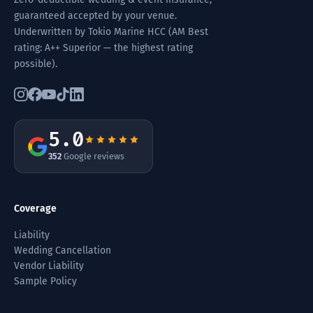
guaranteed accepted by your venue.
Underwritten by Tokio Marine HCC (AM Best
rating: A++ Superior — the highest rating
possible).
5.0
352
Google reviews
Coverage
Liability
Wedding Cancellation
Vendor Liability
Sample Policy