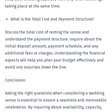
taking place at the same time.
What is the Total Cost and Payment Structure?
Discuss the total cost of renting the venue and
understand the payment structure. Inquire about the
initial deposit amount, payment schedule, and any
additional fees or charges. Understanding the financial
aspects will help you plan your budget effectively and
avoid any surprises down the line.
Conclusion:
Asking the right questions when considering a wedding
venue is essential to ensure a seamless and memorable
celebration. By inquiring about availability, capacity,