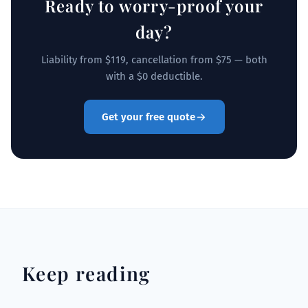
Ready to worry-proof your
day?
Liability from $119, cancellation from $75 — both
with a $0 deductible.
Get your free quote
Keep reading