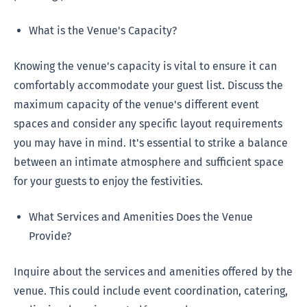
What is the Venue's Capacity?
Knowing the venue's capacity is vital to ensure it can
comfortably accommodate your guest list. Discuss the
maximum capacity of the venue's different event
spaces and consider any specific layout requirements
you may have in mind. It's essential to strike a balance
between an intimate atmosphere and sufficient space
for your guests to enjoy the festivities.
What Services and Amenities Does the Venue
Provide?
Inquire about the services and amenities offered by the
venue. This could include event coordination, catering,