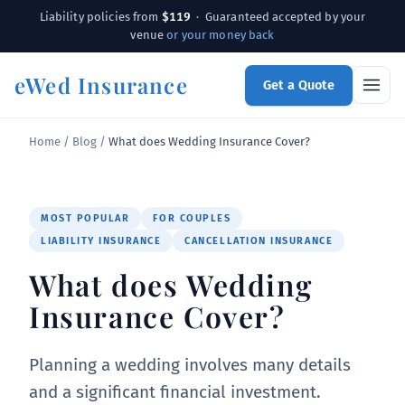
$119
Liability policies from
· Guaranteed accepted by your
venue
or your money back
eWed Insurance
Get a Quote
Home
/
Blog
/
What does Wedding Insurance Cover?
MOST POPULAR
FOR COUPLES
LIABILITY INSURANCE
CANCELLATION INSURANCE
What does Wedding
Insurance Cover?
Planning a wedding involves many details
and a significant financial investment.