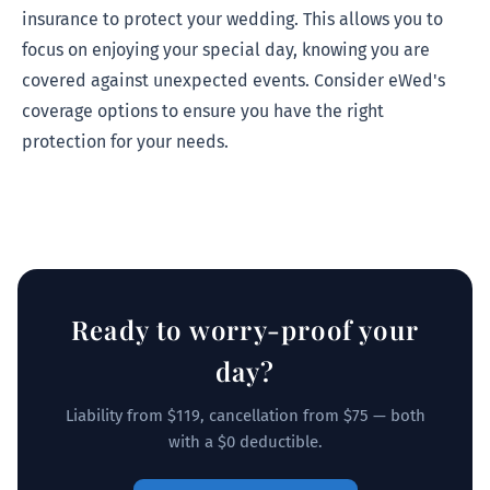
insurance to protect your wedding. This allows you to
focus on enjoying your special day, knowing you are
covered against unexpected events. Consider eWed's
coverage options to ensure you have the right
protection for your needs.
Ready to worry-proof your
day?
Liability from $119, cancellation from $75 — both
with a $0 deductible.