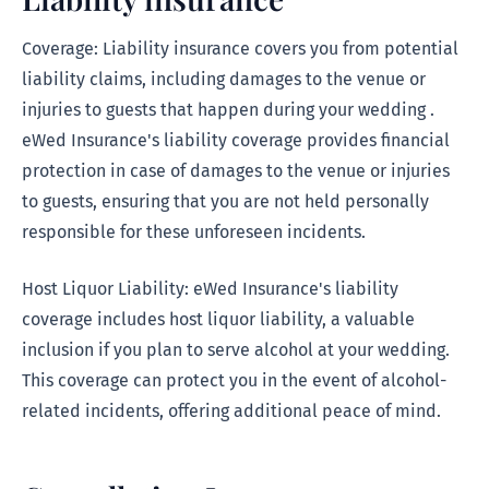
Coverage: Liability insurance covers you from potential
liability claims, including damages to the venue or
injuries to guests that happen during your wedding .
eWed Insurance's liability coverage provides financial
protection in case of damages to the venue or injuries
to guests, ensuring that you are not held personally
responsible for these unforeseen incidents.
Host Liquor Liability: eWed Insurance's liability
coverage includes host liquor liability, a valuable
inclusion if you plan to serve alcohol at your wedding.
This coverage can protect you in the event of alcohol-
related incidents, offering additional peace of mind.