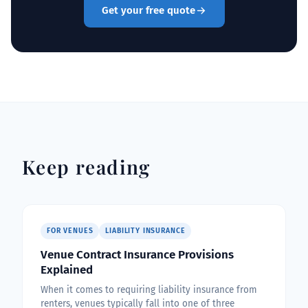
Get your free quote
Keep reading
FOR VENUES
LIABILITY INSURANCE
Venue Contract Insurance Provisions
Explained
When it comes to requiring liability insurance from
renters, venues typically fall into one of three