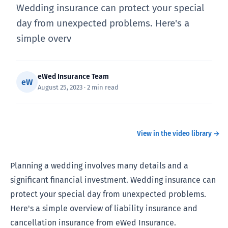
Wedding insurance can protect your special
day from unexpected problems. Here's a
simple overv
eWed Insurance Team
eW
August 25, 2023 · 2 min read
What does Wedding Insurance Cover?
WATCH
View in the video library →
Planning a wedding involves many details and a
significant financial investment. Wedding insurance can
protect your special day from unexpected problems.
Here's a simple overview of liability insurance and
cancellation insurance from eWed Insurance.