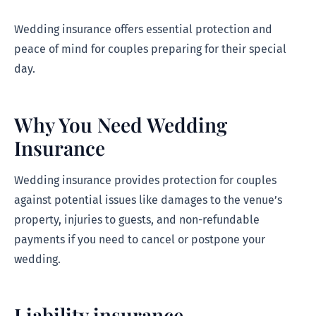
Wedding insurance offers essential protection and
peace of mind for couples preparing for their special
day.
Why You Need Wedding
Insurance
Wedding insurance provides protection for couples
against potential issues like damages to the venue’s
property, injuries to guests, and non-refundable
payments if you need to cancel or postpone your
wedding.
Liability insurance