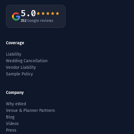
5.0
352
Google reviews
Coverage
Liability
Wedding Cancellation
Vendor Liability
Sample Policy
Company
Why eWed
Venue & Planner Partners
Blog
Videos
Press