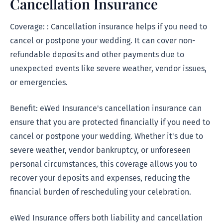
Cancellation Insurance
Coverage: : Cancellation insurance helps if you need to
cancel or postpone your wedding. It can cover non-
refundable deposits and other payments due to
unexpected events like severe weather, vendor issues,
or emergencies.
Benefit: eWed Insurance's cancellation insurance can
ensure that you are protected financially if you need to
cancel or postpone your wedding. Whether it's due to
severe weather, vendor bankruptcy, or unforeseen
personal circumstances, this coverage allows you to
recover your deposits and expenses, reducing the
financial burden of rescheduling your celebration.
eWed Insurance offers both liability and cancellation