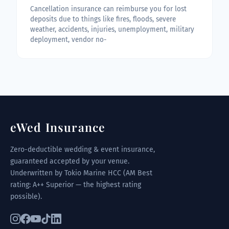
Cancellation insurance can reimburse you for lost
deposits due to things like fires, floods, severe
weather, accidents, injuries, unemployment, military
deployment, vendor no-
eWed Insurance
Zero-deductible wedding & event insurance,
guaranteed accepted by your venue.
Underwritten by Tokio Marine HCC (AM Best
rating: A++ Superior — the highest rating
possible).