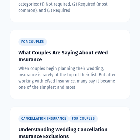
categories: (1) Not required, (2) Required (most
common), and (3) Required
FOR COUPLES
What Couples Are Saying About eWed
Insurance
When couples begin planning their wedding,
insurance is rarely at the top of their list. But after
working with eWed Insurance, many say it became
one of the simplest and most
CANCELLATION INSURANCE
FOR COUPLES
Understanding Wedding Cancellation
Insurance Exclusions