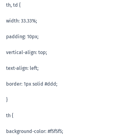
th, td {
width: 33.33%;
padding: 10px;
vertical-align: top;
text-align: left;
border: 1px solid #ddd;
}
th {
background-color: #f5f5f5;