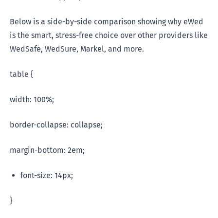
Below is a side-by-side comparison showing why eWed
is the smart, stress-free choice over other providers like
WedSafe, WedSure, Markel, and more.
table {
width: 100%;
border-collapse: collapse;
margin-bottom: 2em;
font-size: 14px;
}