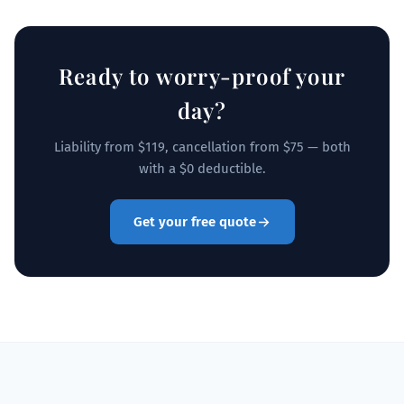
Ready to worry-proof your
day?
Liability from $119, cancellation from $75 — both
with a $0 deductible.
Get your free quote