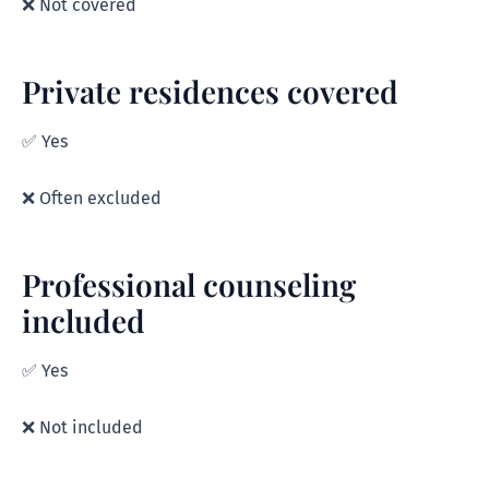
❌ Not covered
Private residences covered
✅ Yes
❌ Often excluded
Professional counseling
included
✅ Yes
❌ Not included