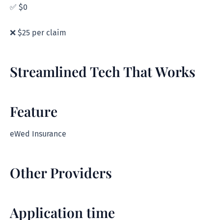
✅ $0
❌ $25 per claim
Streamlined Tech That Works
Feature
eWed Insurance
Other Providers
Application time