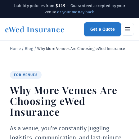
$119
Liability policies from
· Guaranteed accepted by your
venue
or your money back
eWed Insurance
Get a Quote
Home
/
Blog
/
Why More Venues Are Choosing eWed Insurance
FOR VENUES
Why More Venues Are
Choosing eWed
Insurance
As a venue, you’re constantly juggling
logistics, communication, and last-minute