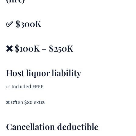
✅ $300K
❌ $100K – $250K
Host liquor liability
✅ Included FREE
❌ Often $80 extra
Cancellation deductible