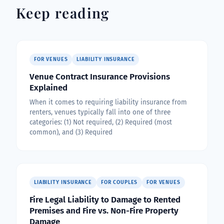
Keep reading
FOR VENUES
LIABILITY INSURANCE
Venue Contract Insurance Provisions
Explained
When it comes to requiring liability insurance from
renters, venues typically fall into one of three
categories: (1) Not required, (2) Required (most
common), and (3) Required
LIABILITY INSURANCE
FOR COUPLES
FOR VENUES
Fire Legal Liability to Damage to Rented
Premises and Fire vs. Non-Fire Property
Damage