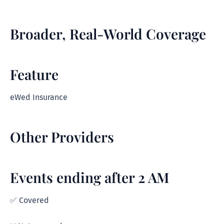
Broader, Real-World Coverage
Feature
eWed Insurance
Other Providers
Events ending after 2 AM
✅ Covered