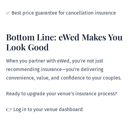
✅ Best price guarantee for cancellation insurance
Bottom Line: eWed Makes You
Look Good
When you partner with eWed, you're not just
recommending insurance—you’re delivering
convenience, value, and confidence to your couples.
Ready to upgrade your venue’s insurance process?
👉 Log in to your venue dashboard