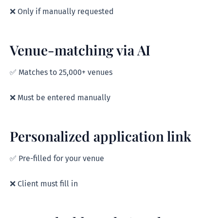
❌ Only if manually requested
Venue-matching via AI
✅ Matches to 25,000+ venues
❌ Must be entered manually
Personalized application link
✅ Pre-filled for your venue
❌ Client must fill in