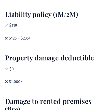
Liability policy (1M/2M)
✅ $119
❌ $125 – $235+
Property damage deductible
✅ $0
❌ $1,000+
Damage to rented premises
(fire)