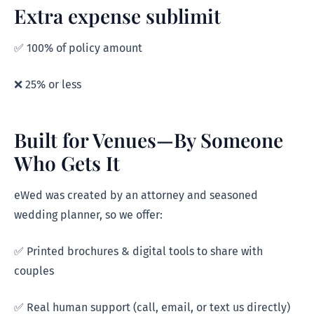
Extra expense sublimit
✅ 100% of policy amount
❌ 25% or less
Built for Venues—By Someone
Who Gets It
eWed was created by an attorney and seasoned
wedding planner, so we offer:
✅ Printed brochures & digital tools to share with
couples
✅ Real human support (call, email, or text us directly)