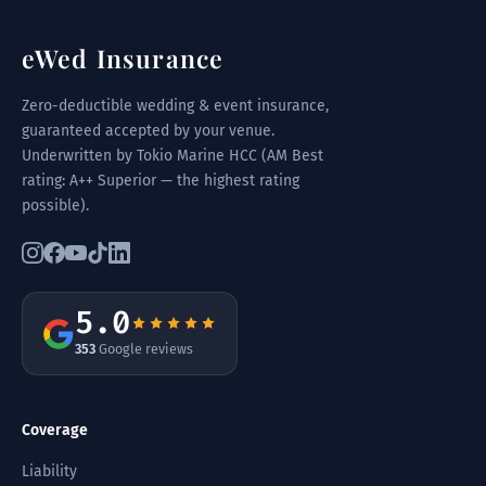
eWed Insurance
Zero-deductible wedding & event insurance,
guaranteed accepted by your venue.
Underwritten by Tokio Marine HCC (AM Best
rating: A++ Superior — the highest rating
possible).
5.0
353
Google reviews
Coverage
Liability