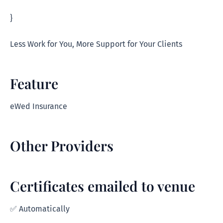
}
Less Work for You, More Support for Your Clients
Feature
eWed Insurance
Other Providers
Certificates emailed to venue
✅ Automatically