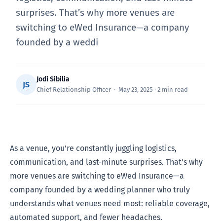
surprises. That’s why more venues are
switching to eWed Insurance—a company
founded by a weddi
Jodi Sibilia
JS
Chief Relationship Officer · May 23, 2025 · 2 min read
As a venue, you’re constantly juggling logistics,
communication, and last-minute surprises. That’s why
more venues are switching to eWed Insurance—a
company founded by a wedding planner who truly
understands what venues need most: reliable coverage,
automated support, and fewer headaches.