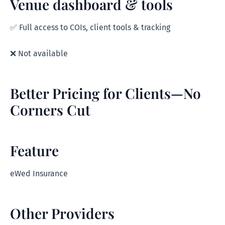
Venue dashboard & tools
✅ Full access to COIs, client tools & tracking
❌ Not available
Better Pricing for Clients—No
Corners Cut
Feature
eWed Insurance
Other Providers