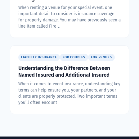
When renting a venue for your special event, one
important detail to consider is insurance coverage
for property damage. You may have previously seen a
line item called Fire L
LIABILITY INSURANCE
FOR COUPLES
FOR VENUES
Understanding the Difference Between
Named Insured and Additional Insured
When it comes to event insurance, understanding key
terms can help ensure you, your partners, and your
clients are properly protected. Two important terms
you’ll often encount