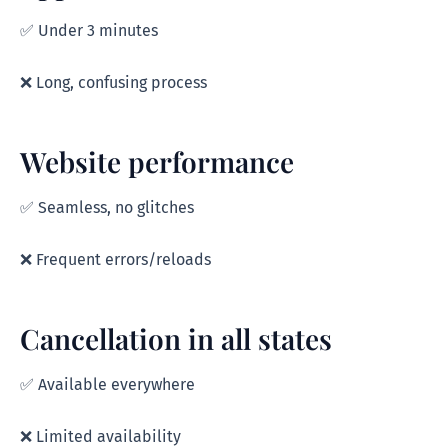
✅ Under 3 minutes
❌ Long, confusing process
Website performance
✅ Seamless, no glitches
❌ Frequent errors/reloads
Cancellation in all states
✅ Available everywhere
❌ Limited availability