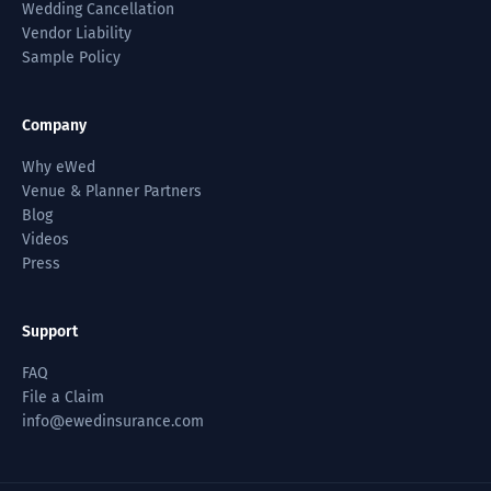
Wedding Cancellation
Vendor Liability
Sample Policy
Company
Why eWed
Venue & Planner Partners
Blog
Videos
Press
Support
FAQ
File a Claim
info@ewedinsurance.com